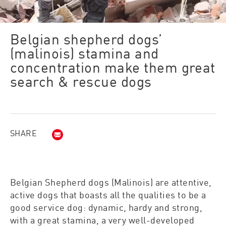
Belgian shepherd dogs’
(malinois) stamina and
concentration make them great
search & rescue dogs​
SHARE
Email (opens in new window)
Belgian Shepherd dogs (Malinois) are attentive,
active dogs that boasts all the qualities to be a
good service dog: dynamic, hardy and strong,
with a great stamina, a very well-developed