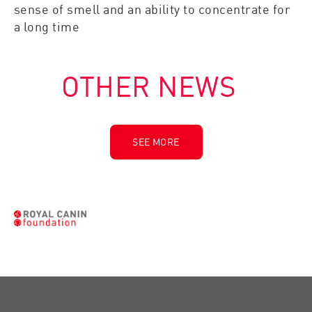
sense of smell and an ability to concentrate for
a long time
OTHER NEWS
SEE MORE