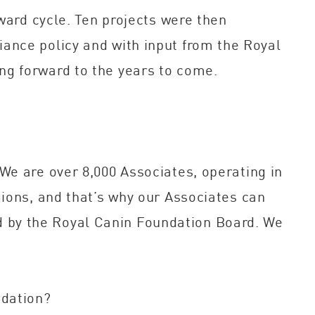
ward cycle. Ten projects were then
ance policy and with input from the Royal
ng forward to the years to come.
We are over 8,000 Associates, operating in
gions, and that’s why our Associates can
ted by the Royal Canin Foundation Board. We
ndation?