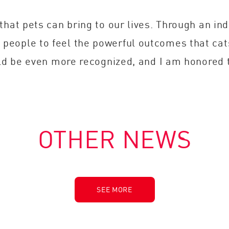
that pets can bring to our lives. Through an in
people to feel the powerful outcomes that ca
uld be even more recognized, and I am honored 
OTHER NEWS
SEE MORE