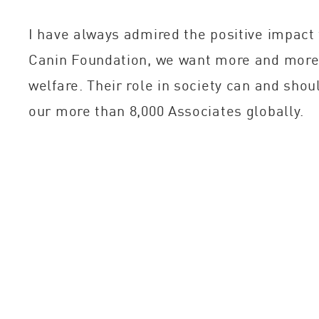
I have always admired the positive impact 
Canin Foundation, we want more and more 
welfare. Their role in society can and sho
our more than 8,000 Associates globally.