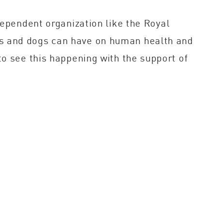
dependent organization like the Royal
ts and dogs can have on human health and
to see this happening with the support of