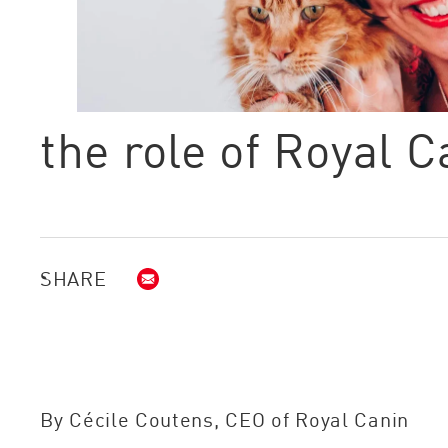
the role of Royal 
SHARE
Email (opens in new window)
By Cécile Coutens, CEO of Royal Canin