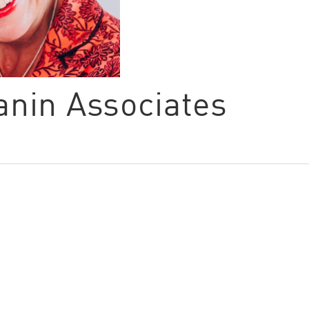
Canin Associates