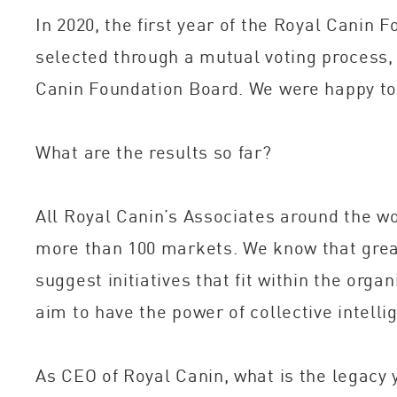
In 2020, the first year of the Royal Canin
selected through a mutual voting process,
Canin Foundation Board. We were happy to 
What are the results so far?
All Royal Canin’s Associates around the wo
more than 100 markets. We know that great 
suggest initiatives that fit within the org
aim to have the power of collective intellig
As CEO of Royal Canin, what is the legacy