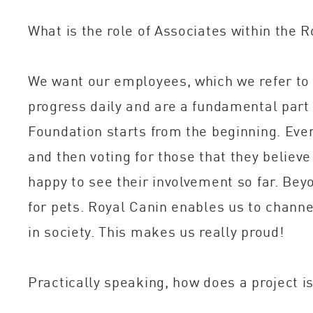
What is the role of Associates within the 
We want our employees, which we refer to 
progress daily and are a fundamental part 
Foundation starts from the beginning. Ever
and then voting for those that they believ
happy to see their involvement so far. Be
for pets. Royal Canin enables us to channel
in society. This makes us really proud!
Practically speaking, how does a project i