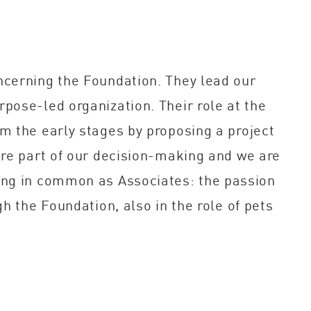
ncerning the Foundation. They lead our
pose-led organization. Their role at the
m the early stages by proposing a project
are part of our decision-making and we are
hing in common as Associates: the passion
h the Foundation, also in the role of pets