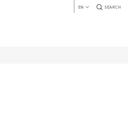
EN
SEARCH
 in new window)