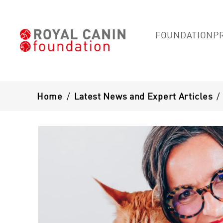
FOUNDATION
P
Breadcrumb
Home
/
Latest News and Expert Articles
/