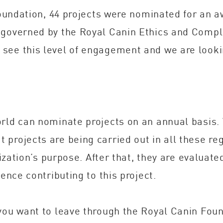
 Foundation, 44 projects were nominated for an a
 governed by the Royal Canin Ethics and Compli
see this level of engagement and we are looki
rld can nominate projects on an annual basis. 
projects are being carried out in all these re
anization’s purpose. After that, they are evalua
ence contributing to this project.
 you want to leave through the Royal Canin Fou