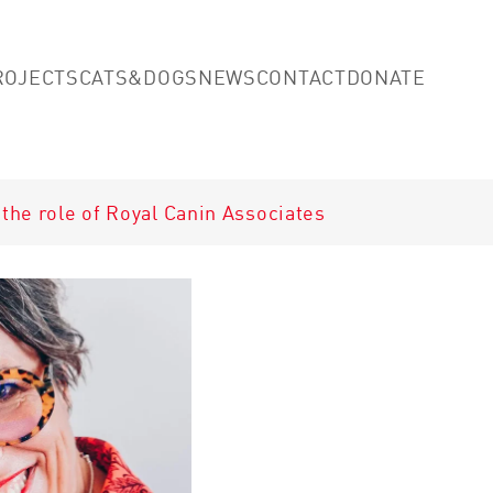
Skip to main content
(opens
ROJECTS
CATS&DOGS
NEWS
CONTACT
DONATE
the role of Royal Canin Associates