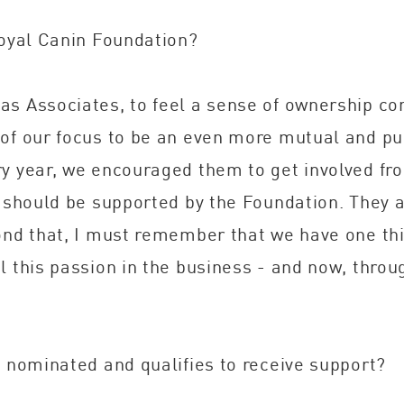
Royal Canin Foundation?
as Associates, to feel a sense of ownership co
of our focus to be an even more mutual and pur
y year, we encouraged them to get involved fro
e should be supported by the Foundation. They 
yond that, I must remember that we have one t
 this passion in the business - and now, throug
s nominated and qualifies to receive support?