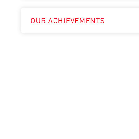
OUR ACHIEVEMENTS