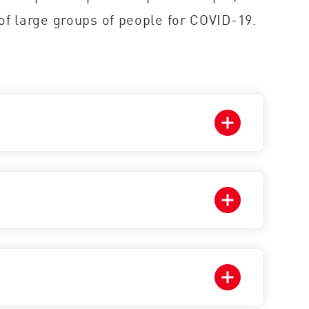
of large groups of people for COVID-19.