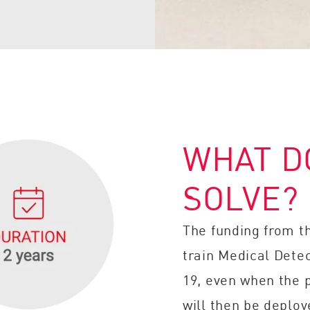
WHAT D
SOLVE?
The funding from t
train Medical Detec
19, even when the 
will then be deploy