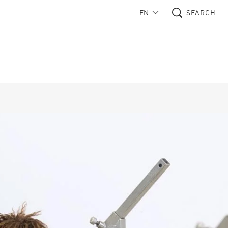
EN
SEARCH
 in new window)