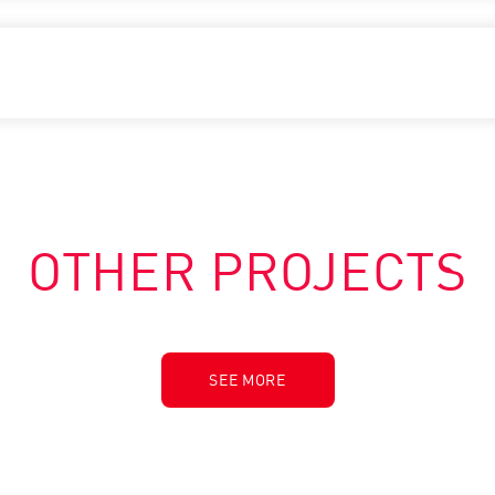
OTHER PROJECTS
SEE MORE