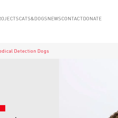
Skip to main content
(opens
ROJECTS
CATS&DOGS
NEWS
CONTACT
DONATE
edical Detection Dogs