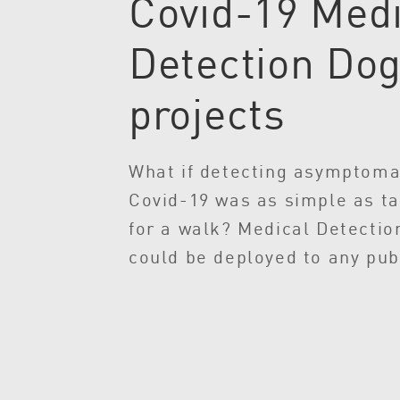
Covid-19 Medi
Detection Do
projects
What if detecting asymptoma
Covid-19 was as simple as ta
for a walk? Medical Detectio
could be deployed to any pub
providing rapid, non-invasiv
for COVID-19 of up to 250 pe
hour – to supplement ongoing