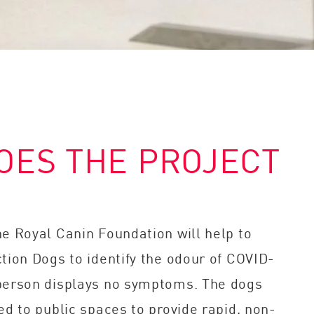
OES THE PROJECT
he Royal Canin Foundation will help to
tion Dogs to identify the odour of COVID-
person displays no symptoms. The dogs
ed to public spaces to provide rapid, non-