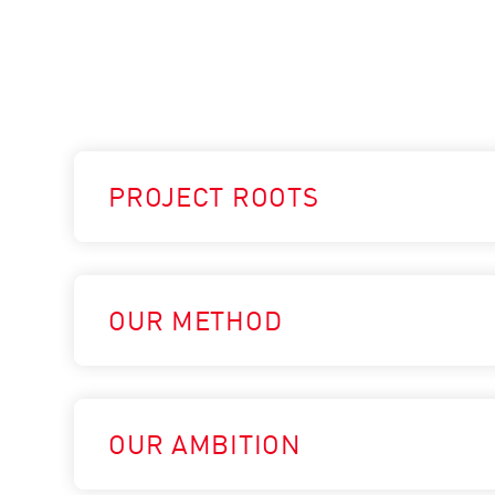
PROJECT ROOTS
OUR METHOD
OUR AMBITION