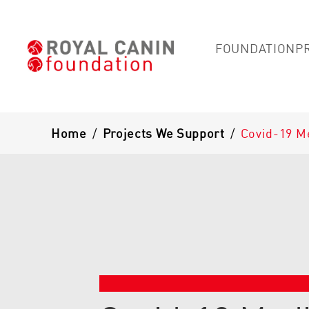
FOUNDATION
P
Breadcrumb
Home
/
Projects We Support
/
Covid-19 M