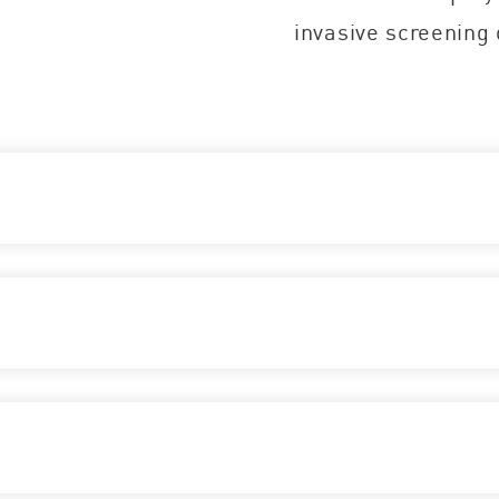
invasive screening 