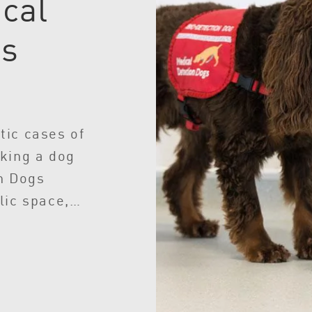
cal
gs
tic cases of
king a dog
n Dogs
lic space,
e screening
ople per
 testing.